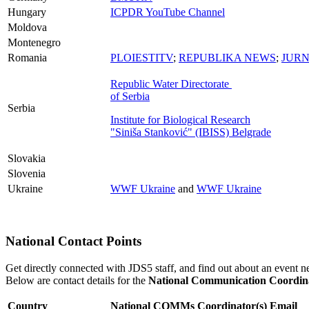
Hungary
ICPDR YouTube Channel
Moldova
Montenegro
Romania
PLOIESTITV
;
REPUBLIKA NEWS
;
JURN
Republic Water Directorate
of Serbia
Serbia
Institute for Biological Research
"Siniša Stanković" (IBISS) Belgrade
Slovakia
Slovenia
Ukraine
WWF Ukraine
and
WWF Ukraine
National Contact Points
Get directly connected with JDS5 staff, and find out about an event n
Below are contact details for the
National Communication Coordin
Country
National COMMs Coordinator(s)
Email