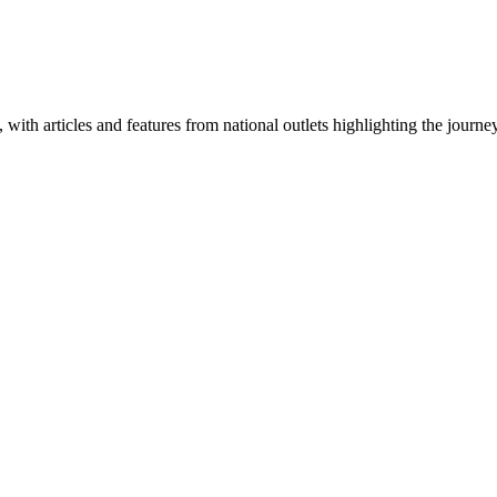
 with articles and features from national outlets highlighting the journ