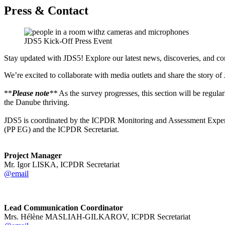
Press & Contact
JDS5 Kick-Off Press Event
Stay updated with JDS5! Explore our latest news, discoveries, and c
We’re excited to collaborate with media outlets and share the story of
**
Please note
**
As the survey progresses,
this section will be regul
the Danube thriving.
JDS5 is coordinated by the ICPDR Monitoring and Assessment Expert
(PP EG) and the ICPDR Secretariat.
Project Manager
Mr. Igor LISKA, ICPDR Secretariat
@email
Lead Communication Coordinator
Mrs. Hélène MASLIAH-GILKAROV, ICPDR Secretariat