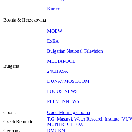
Kurier
Bosnia & Herzegovina
MOEW
ExEA
Bulgarian National Television
MEDIAPOOL
Bulgaria
24CHASA
DUNAVMOST.COM
FOCUS-NEWS
PLEVENNEWS
Croatia
Good Morning Croatia
T.G. Masaryk Water Research Institute (VU
Czech Republic
MUNI RECETOX
Germany
BMUKN