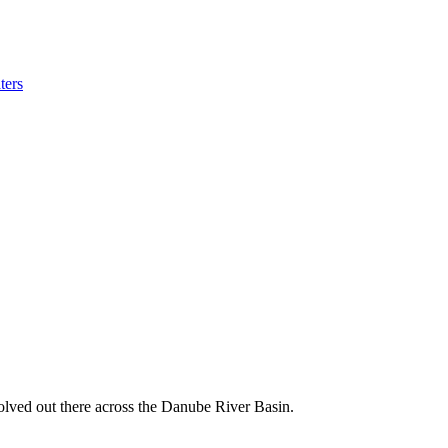
ters
volved out there across the Danube River Basin.