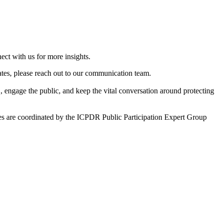
ct with us for more insights.
dates, please reach out to our communication team.
S, engage the public, and keep the vital conversation around protecting
 are coordinated by the ICPDR Public Participation Expert Group