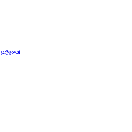
uga@gov.si