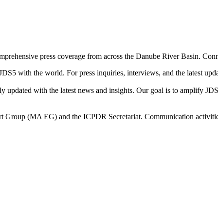
omprehensive press coverage from across the Danube River Basin. Conne
 JDS5 with the world. For press inquiries, interviews, and the latest up
arly updated with the latest news and insights. Our goal is to amplify JD
 Group (MA EG) and the ICPDR Secretariat. Communication activities