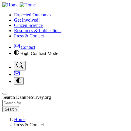
Skip
to
Expected Outcomes
main
Get Involved!
content
Citizen Science
Resources & Publications
Press & Contact
Contact
High Contrast Mode
Search DanubeSurvey.org
Search
Search
Home
Press & Contact