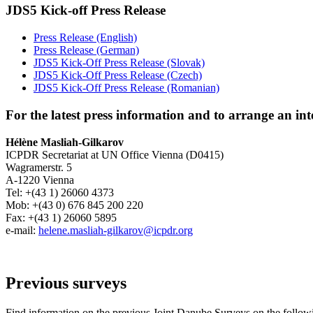
JDS5 Kick-off Press Release
Press Release (English)
Press Release (German)
JDS5 Kick-Off Press Release (Slovak)
JDS5 Kick-Off Press Release (Czech)
JDS5 Kick-Off Press Release (Romanian)
For the latest press information and to arrange an int
Hélène Masliah-Gilkarov
ICPDR Secretariat at UN Office Vienna (D0415)
Wagramerstr. 5
A-1220 Vienna
Tel: +(43 1) 26060 4373
Mob: +(43 0) 676 845 200 220
Fax: +(43 1) 26060 5895
e-mail:
helene.masliah-gilkarov@icpdr.org
Previous surveys
Find information on the previous Joint Danube Surveys on the followi