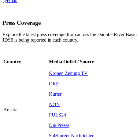
@email
Press Coverage
Explore the latest press coverage from across the Danube River Basin,
JDS5 is being reported in each country.
Country
Media Outlet / Source
Kronen Zeitung TV
ORF
Kurier
NÖN
Austria
PULS24
Die Presse
Salzburger Nachrichten