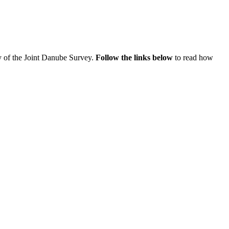
ey of the Joint Danube Survey.
Follow the links below
to read how