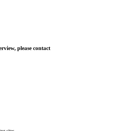
erview, please contact
ng sites