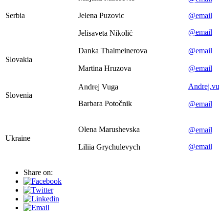
Serbia
Jelena Puzovic
@email
@email
Jelisaveta Nikolić
Danka Thalmeinerova
@email
Slovakia
Martina Hruzova
@email
Andrej.v
Andrej Vuga
Slovenia
Barbara Potočnik
@email
Olena Marushevska
@email
Ukraine
@email
Liliia Grychulevych
Share on: