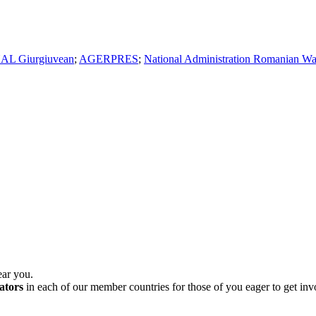
AL Giurgiuvean
;
AGERPRES
;
National Administration Romanian Wa
ear you.
ators
in each of our member countries for those of you eager to get in