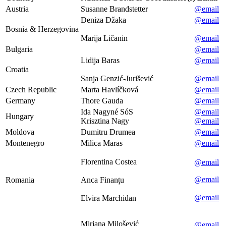
Austria
Susanne Brandstetter
@email
Deniza Džaka
@email
Bosnia & Herzegovina
Marija Ličanin
@email
Bulgaria
@email
Lidija Baras
@email
Croatia
Sanja Genzić-Jurišević
@email
Czech Republic
Marta Havlíčková
@email
Germany
Thore Gauda
@email
Ida Nagyné SóS
@email
Hungary
Krisztina Nagy
@email
Moldova
Dumitru Drumea
@email
Montenegro
Milica Maras
@email
Florentina Costea
@email
@email
Romania
Anca Finanțu
@email
Elvira Marchidan
Mirjana Milošević
@email